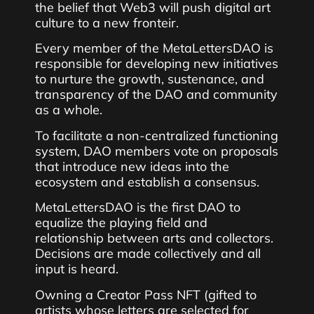
the belief that Web3 will push digital art
culture to a new fronteir.
Every member of the MetaLettersDAO is
responsible for developing new initiatives
to nurture the growth, sustenance, and
transparency of the DAO and community
as a whole.
To facilitate a non-centralized functioning
system, DAO members vote on proposals
that introduce new ideas into the
ecosystem and establish a consensus.
MetaLettersDAO is the first DAO to
equalize the playing field and
relationship between arts and collectors.
Decisions are made collectively and all
input is heard.
Owning a Creator Pass NFT (gifted to
artists whose letters are selected for