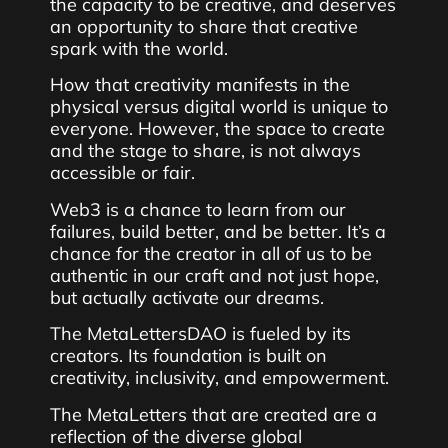
the capacity to be creative, and deserves
an opportunity to share that creative
spark with the world.
How that creativity manifests in the
physical versus digital world is unique to
everyone. However, the space to create
and the stage to share, is not always
accessible or fair.
Web3 is a chance to learn from our
failures, build better, and be better. It’s a
chance for the creator in all of us to be
authentic in our craft and not just hope,
but actually activate our dreams.
The MetaLettersDAO is fueled by its
creators. Its foundation is built on
creativity, inclusivity, and empowerment.
The MetaLetters that are created are a
reflection of the diverse global