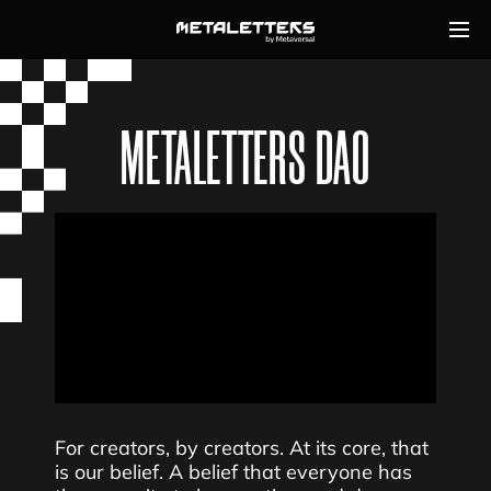
METALETTERS DAO
For creators, by creators. At its core, that
is our belief. A belief that everyone has