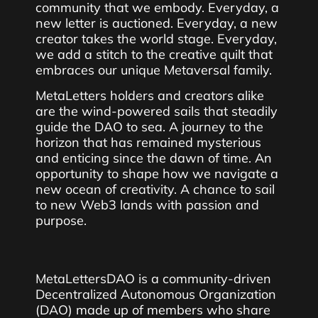
community that we embody. Everyday, a
new letter is auctioned. Everyday, a new
creator takes the world stage. Everyday,
we add a stitch to the creative quilt that
embraces our unique Metaversal family.
MetaLetters holders and creators alike
are the wind-powered sails that steadily
guide the DAO to sea. A journey to the
horizon that has remained mysterious
and enticing since the dawn of time. An
opportunity to shape how we navigate a
new ocean of creativity. A chance to sail
to new Web3 lands with passion and
purpose.
MetaLettersDAO is a community-driven
Decentralized Autonomous Organization
(DAO) made up of members who share